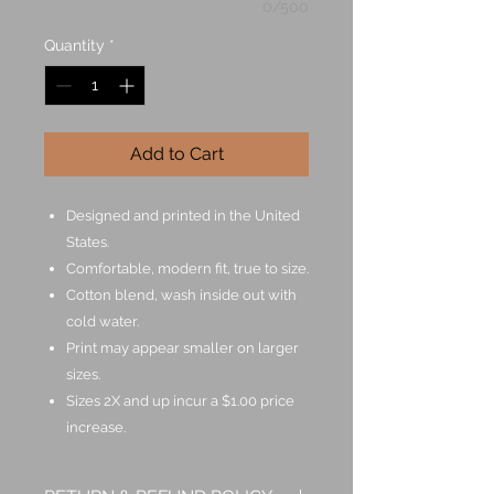
0/500
Quantity
*
Add to Cart
Designed and printed in the United
States.
Comfortable, modern fit, true to size.
Cotton blend, wash inside out with
cold water.
Print may appear smaller on larger
sizes.
Sizes 2X and up incur a $1.00 price
increase.