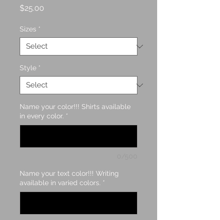
Price
$25.00
Sizes
*
Style
*
Name your color!!! Shirts available
in every color.
*
0/500
Name your text color!!! Writing
available in varied colors.
*