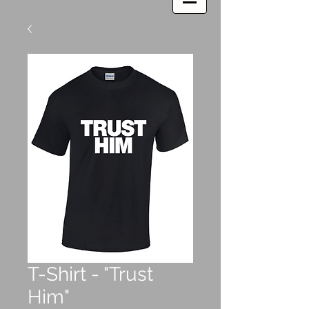
T-Shirt - "Trust
Him"