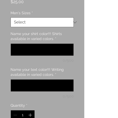
Price
$25.00
Men's Sizes
*
Name your shirt color!!! Shirts
available in varied colors.
*
0/500
Name your text color!!! Writing
available in varied colors.
*
0/500
Quantity
*