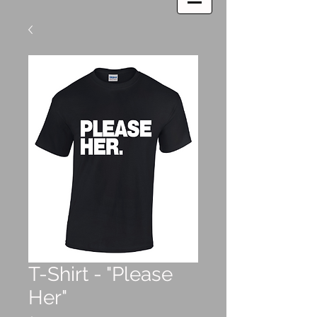
T-Shirt - "Please
Her"