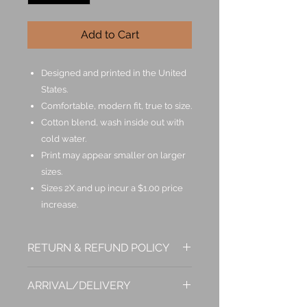
Add to Cart
Designed and printed in the United
States.
Comfortable, modern fit, true to size.
Cotton blend, wash inside out with
cold water.
Print may appear smaller on larger
sizes.
Sizes 2X and up incur a $1.00 price
increase.
RETURN & REFUND POLICY
If you are not entirely satisfied with
ARRIVAL/DELIVERY
your purchase, we're here to help.